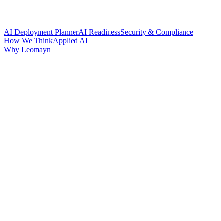
AI Deployment Planner
AI Readiness
Security & Compliance
How We Think
Applied AI
Why Leomayn