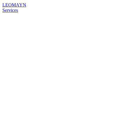
LEOMAYN
Services