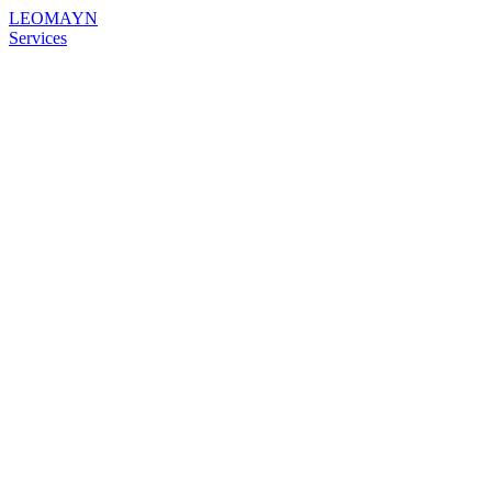
LEOMAYN
Services