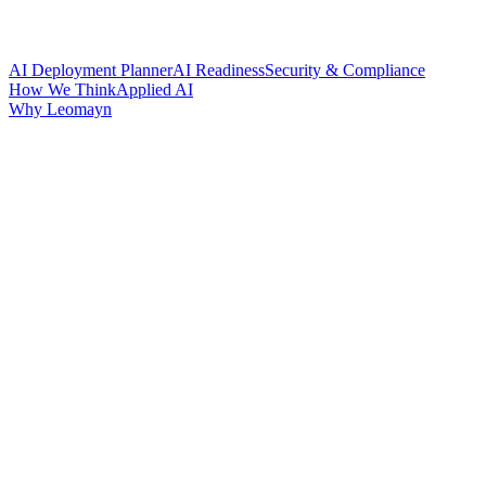
AI Deployment Planner
AI Readiness
Security & Compliance
How We Think
Applied AI
Why Leomayn