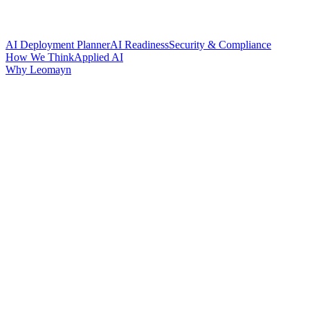
AI Deployment Planner
AI Readiness
Security & Compliance
How We Think
Applied AI
Why Leomayn