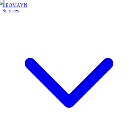
LEOMAYN
Services