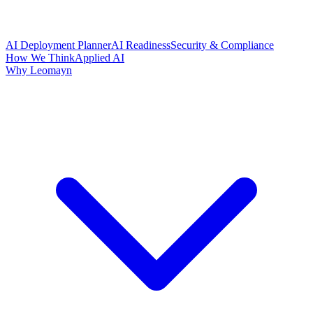
AI Deployment Planner
AI Readiness
Security & Compliance
How We Think
Applied AI
Why Leomayn