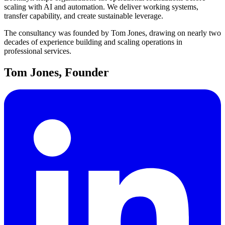
scaling with AI and automation. We deliver working systems,
transfer capability, and create sustainable leverage.
The consultancy was founded by Tom Jones, drawing on nearly two
decades of experience building and scaling operations in
professional services.
Tom Jones, Founder