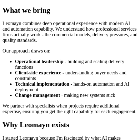
What we bring
Leomayn combines deep operational experience with modern AI
and automation capability. We understand how professional services
firms actually work - the commercial models, delivery pressures, and
quality standards.
Our approach draws on:
Operational leadership
- building and scaling delivery
functions
Client-side experience
- understanding buyer needs and
constraints
Technical implementation
- hands-on automation and AI
deployment
Change management
- making new systems stick
We partner with specialists when projects require additional
expertise, ensuring you get the right capability for each engagement.
Why Leomayn exists
I started Leomayn because I'm fascinated by what AI makes