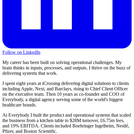
Follow on LinkedIn
My career has been built on solving operational challenges. My
brain thinks in inputs, processes, and outputs. I thrive on the buzz of
delivering systems that work.
I spent eight years at iCrossing delivering digital solutions to clients
including Apple, Next, and Barclays, rising to Chief Client Officer
on the executive team. Then 10 years as co-founder and COO of
Everybody, a digital agency serving some of the world's biggest
healthcare brands.
At Everybody I built the product and operational systems that scaled
the business from a kitchen table to $28M turnover, £6.75m fees,
and 19% EBITDA. Clients included Boehringer Ingelheim, Nestlé,
Pfizer, and Boston Scientific.