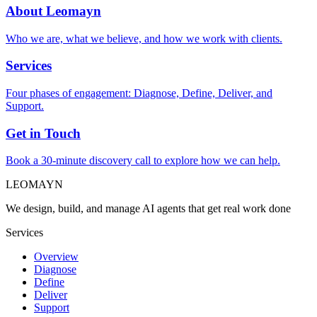
About Leomayn
Who we are, what we believe, and how we work with clients.
Services
Four phases of engagement: Diagnose, Define, Deliver, and
Support.
Get in Touch
Book a 30-minute discovery call to explore how we can help.
LEOMAYN
We design, build, and manage AI agents that get real work done
Services
Overview
Diagnose
Define
Deliver
Support