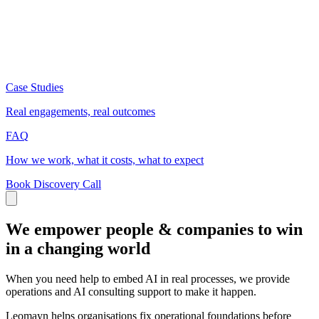
Case Studies
Real engagements, real outcomes
FAQ
How we work, what it costs, what to expect
Book Discovery Call
We empower people & companies to win
in a changing world
When you need help to embed AI in real processes, we provide
operations and AI consulting support to make it happen.
Leomayn helps organisations fix operational foundations before