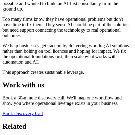
possible and wanted to build an AI-first consultancy from the
ground up.
Too many firms know they have operational problems but don't
have time to fix them. They sense AI should be part of the solution
but need support connecting the technology to real operational
outcomes.
We help businesses get traction by delivering working AI solutions
rather than bolting on tool licences and hoping for impact. We fix
the operational foundations first, then scale what works with
automation and AI.
This approach creates sustainable leverage.
Work with us
Book a 30-minute discovery call. We'll map one workflow and
show you where operational leverage exists in your business.
Book Discovery Call
Related