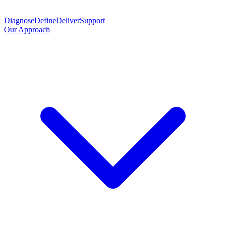
Diagnose
Define
Deliver
Support
Our Approach