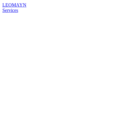
LEOMAYN
Services