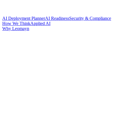
AI Deployment Planner
AI Readiness
Security & Compliance
How We Think
Applied AI
Why Leomayn